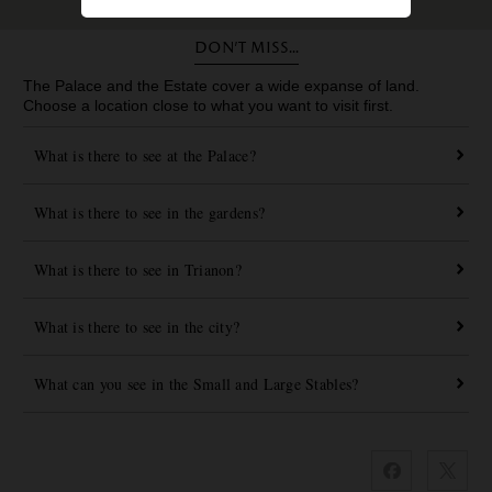
Don’t miss...
The Palace and the Estate cover a wide expanse of land.
Choose a location close to what you want to visit first.
What is there to see at the Palace?
What is there to see in the gardens?
What is there to see in Trianon?
What is there to see in the city?
What can you see in the Small and Large Stables?