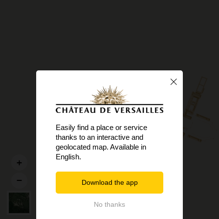
Easily find a place or service
thanks to an interactive and
geolocated map. Available in
English.
Download the app
No thanks