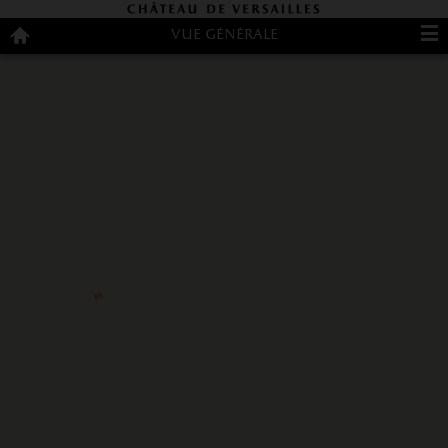
Customise cookies
Vue générale
Overview
Welcome
English
Français
Español
Customize cookies
Palace
to
Gardens
the
Trianon
Palace
Contact
Palaces
Don't
Park
miss
Restaurants
and
shops
Practical
information
Access