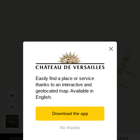
Easily find a place or service
thanks to an interactive and
geolocated map. Available in
English.
Download the app
No thanks
Exterior view
Garden level
First floor