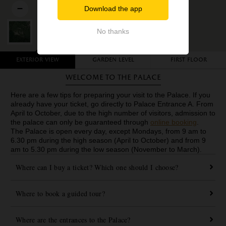
Download the app
No thanks
Exterior view
Garden level
First floor
Welcome to the Palace
Here are a few tips for preparing your visit to the Palace. If you
already have your ticket, go directly to Palace Entrance A. From
April to October, due to the high number of visitors, admission to
the palace can only be guaranteed through
online booking
.
The Palace is open every day, except Mondays, from
9 am to
6.30 pm during the high season (April to October) and from 9
am to 5.30 pm during the low season (November to March).
Where can I buy a ticket? Which one should I choose?
Where to book a guided tour?
Where are the entrances to the Palace?