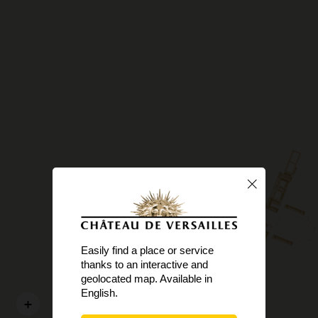
Easily find a place or service
thanks to an interactive and
geolocated map. Available in
English.