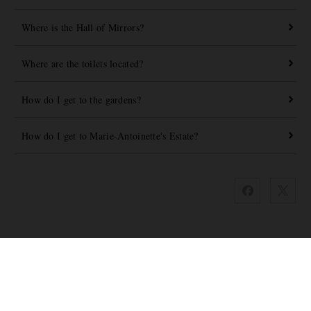
Where is the Hall of Mirrors?
Where are the toilets located?
How do I get to the gardens?
How do I get to Marie-Antoinette's Estate?