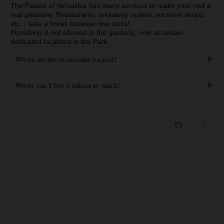
The Palace of Versailles has many services to make your visit a
real pleasure. Restaurants, takeaway outlets, souvenir shops,
etc. - take a break between two visits!
Picnicking is not allowed in the gardens, only at certain
dedicated locations in the Park.
Where are the restaurants located?
Where can I buy a takeaway snack?