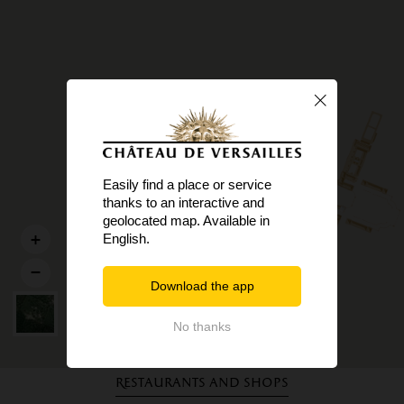
Easily find a place or service
thanks to an interactive and
geolocated map. Available in
English.
Download the app
No thanks
Restaurants and shops