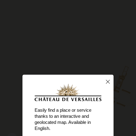
Easily find a place or service
thanks to an interactive and
geolocated map. Available in
English.