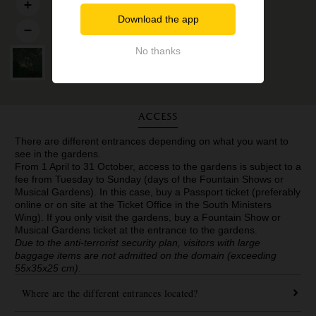
Download the app
No thanks
Access
There are different entrances depending on what you want to
see in the gardens.
From 1 April to 31 October, access to the gardens is subject to a
fee from Tuesday to Sunday (days of the Fountain Shows or
Musical Gardens). In this case, buy a Passport ticket (preferably
online or on site at the Ticket Office in the South Ministers
Wing). If you only visit the gardens, buy a Fountain Show or
Musical Gardens ticket at the entrance to the gardens.
Due to the anti-terrorist security plan, visitors with large
baggage items are not admitted on the domain (exceeding
55x35x25 cm)
.
Where are the different entrances located?