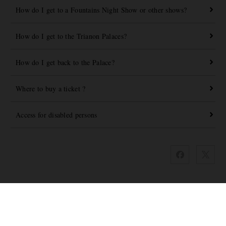
How do I get to a Fountains Night Show or other shows?
How do I get to the Trianon Palaces?
How do I get back to the Palace?
Where to buy a ticket ?
Access for disabled persons