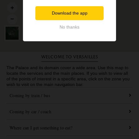
Download the app
No thanks
Welcome to Versailles
The Palace and its domain cover a wide area. Use this map to
locate the services and the main places. If you wish to view all
of the points of interest in a specific area, click on the zone you
wish to visit on the main navigation bar.
Coming by train / bus
Coming by car / coach
Where can I get something to eat?