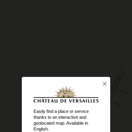
Easily find a place or service
thanks to an interactive and
geolocated map. Available in
English.