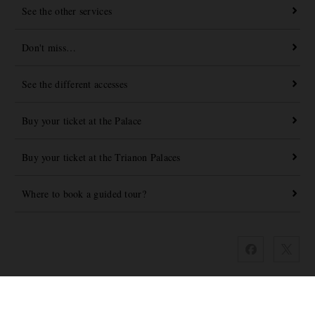
See the other services
Don't miss…
See the different accesses
Buy your ticket at the Palace
Buy your ticket at the Trianon Palaces
Where to book a guided tour?