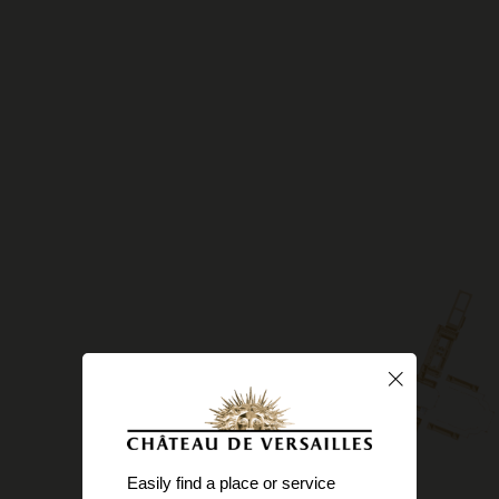
Easily find a place or service