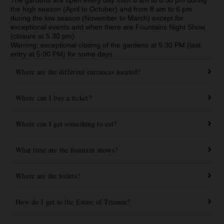
the high season (April to October) and from 8 am to 6 pm
during the low season (November to March) except for
exceptional events and when there are Fountains Night Show
(closure at 5.30 pm).
Warning: exceptional closing of the gardens at 5:30 PM (last
entry at 5:00 PM) for some days.
Where are the different entrances located?
Where can I buy a ticket?
Where can I get something to eat?
What time are the fountain shows?
Where are the toilets?
How do I get to the Estate of Trianon?