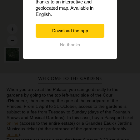
thanks to an interactive and
geolocated map. Available in
English.
Download the app
No thanks
Welcome to the gardens
When you arrive at the Palace, you can go directly to the
gardens by going to the top left-hand side of the Cour
d'Honneur, then entering the gate of the courtyard of the
Princes. From 1 April to 31 October, access to the gardens is
subject to a fee from Tuesday to Sunday (days of the Fountain
Shows and Musical Gardens). In this case, buy a Passport ticket
online
(access to the entire estate) or a Grandes Eaux / Jardins
Musicaux ticket (at the entrance of the gardens or preferably
online
).
The gardens are open every day from 8 am to 8.30 pm during