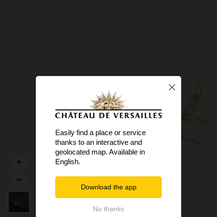
Easily find a place or service
thanks to an interactive and
geolocated map. Available in
English.
Download the app
No thanks