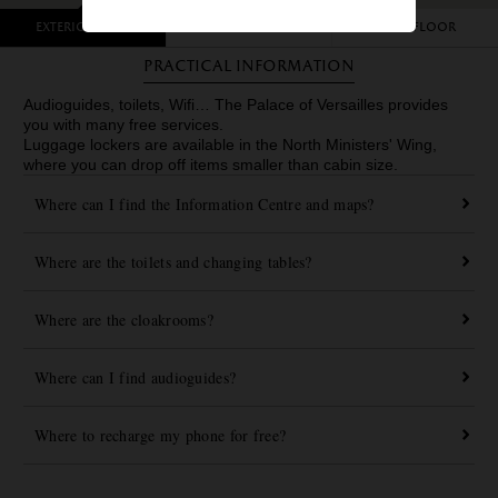
Exterior view
Garden level
First floor
Practical information
Audioguides, toilets, Wifi… The Palace of Versailles provides
you with many free services.
Luggage lockers are available in the North Ministers' Wing,
where you can drop off items smaller than cabin size.
Where can I find the Information Centre and maps?
Where are the toilets and changing tables?
Where are the cloakrooms?
Where can I find audioguides?
Where to recharge my phone for free?