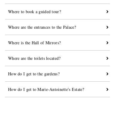
Where to book a guided tour?
Where are the entrances to the Palace?
Where is the Hall of Mirrors?
Where are the toilets located?
How do I get to the gardens?
How do I get to Marie-Antoinette's Estate?