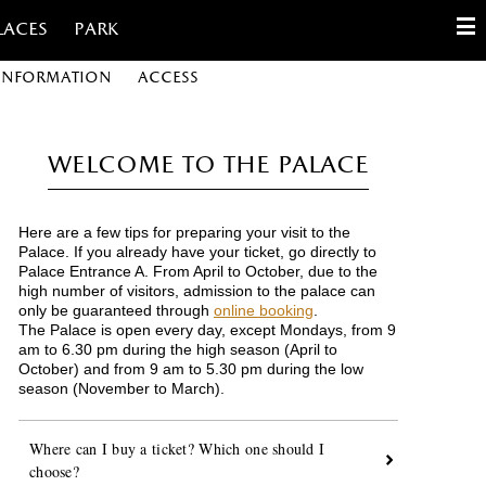
laces
Park
 information
Access
English
Français
Welcome to the Palace
Español
Here are a few tips for preparing your visit to the
Customize cookies
Palace. If you already have your ticket, go directly to
Palace Entrance A. From April to October, due to the
high number of visitors, admission to the palace can
Contact
only be guaranteed through
online booking
.
The Palace is open every day, except Mondays, from
9
am to 6.30 pm during the high season (April to
October) and from 9 am to 5.30 pm during the low
season (November to March).
Where can I buy a ticket? Which one should I
choose?