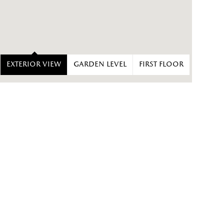
Exterior view
Garden level
First floor