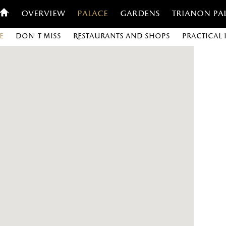
Overview
Palace
Gardens
Trianon Pa
e
Don't miss
Restaurants and shops
Practical