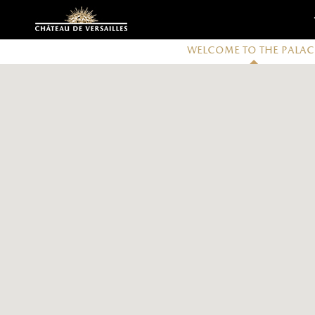
Customise cookies
Welcome to the Palac