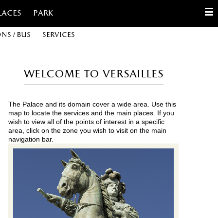
laces
Park
ons / Bus
Services
English
Français
Welcome to Versailles
Español
The Palace and its domain cover a wide area. Use this
Customize cookies
map to locate the services and the main places. If you
wish to view all of the points of interest in a specific
area, click on the zone you wish to visit on the main
Contact
navigation bar.