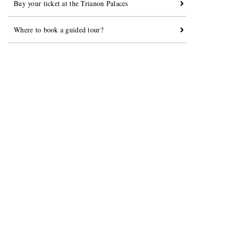
Buy your ticket at the Trianon Palaces
Where to book a guided tour?