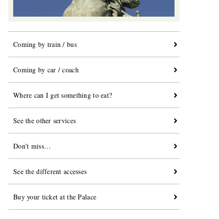
Coming by train / bus
Coming by car / coach
Where can I get something to eat?
See the other services
Don't miss…
See the different accesses
Buy your ticket at the Palace