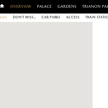
Overview
Palace
Gardens
Trianon Pa
lles
Don’t miss...
Car parks
Access
Train stati