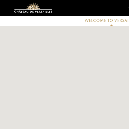
Customise cookies
Welcome to Versai